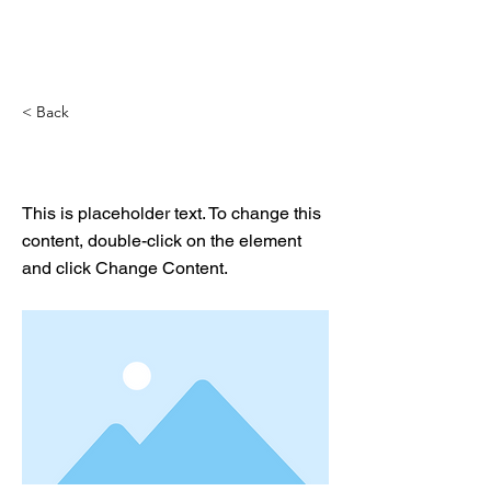
< Back
This is a Title 01
This is placeholder text. To change this
content, double-click on the element
and click Change Content.