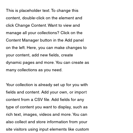
This is placeholder text. To change this
content, double-click on the element and
click Change Content. Want to view and
manage all your collections? Click on the
Content Manager button in the Add panel
on the left. Here, you can make changes to
your content, add new fields, create
dynamic pages and more. You can create as
many collections as you need.
Your collection is already set up for you with
fields and content. Add your own, or import
content from a CSV file. Add fields for any
type of content you want to display, such as
rich text, images, videos and more. You can
also collect and store information from your
site visitors using input elements like custom