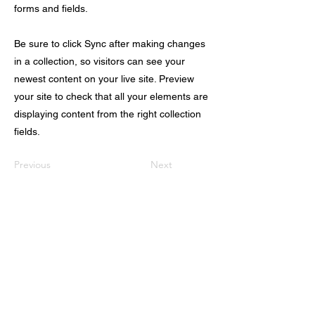
forms and fields.
Be sure to click Sync after making changes
in a collection, so visitors can see your
newest content on your live site. Preview
your site to check that all your elements are
displaying content from the right collection
fields.
Previous
Next
VISITEZ NOTRE SHOW-ROOM À PARIS
Ouvert du Lundi au Jeudi de 9h à 19h, et
le Vendredi de 9h à 17h
Au 17, rue du Chateau-Landon 75010
PARIS​